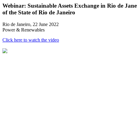
Webinar: Sustainable Assets Exchange in Rio de Jan
of the State of Rio de Janeiro
Rio de Janeiro, 22 June 2022
Power & Renewables
Click here to watch the video