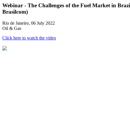
Webinar - The Challenges of the Fuel Market in Brazi
Brasilcom)
Rio de Janeiro, 06 July 2022
Oil & Gas
Click here to watch the video