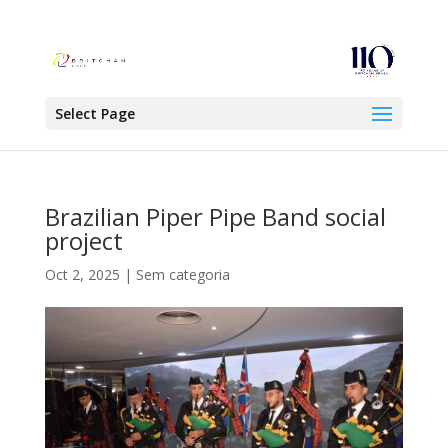
Select Page
Brazilian Piper Pipe Band social
project
Oct 2, 2025
|
Sem categoria