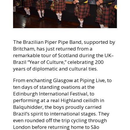
The Brazilian Piper Pipe Band, supported by
Britcham, has just returned from a
remarkable tour of Scotland during the UK–
Brazil “Year of Culture,” celebrating 200
years of diplomatic and cultural ties.
From enchanting Glasgow at Piping Live, to
ten days of standing ovations at the
Edinburgh International Festival, to
performing at a real Highland ceilidh in
Balquhidder, the boys proudly carried
Brazil’s spirit to international stages. They
even rounded off the trip cycling through
London before returning home to São