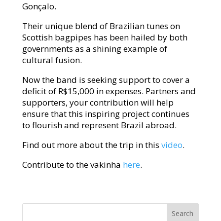
Gonçalo.
Their unique blend of Brazilian tunes on
Scottish bagpipes has been hailed by both
governments as a shining example of
cultural fusion.
Now the band is seeking support to cover a
deficit of R$15,000 in expenses. Partners and
supporters, your contribution will help
ensure that this inspiring project continues
to flourish and represent Brazil abroad.
Find out more about the trip in this
video
.
Contribute to the vakinha
here
.
Search