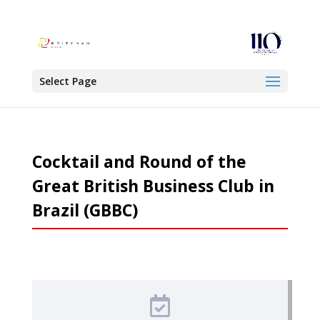
Select Page
Cocktail and Round of the
Great British Business Club in
Brazil (GBBC)
