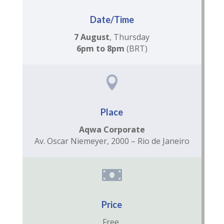
Date/Time
7 August
, Thursday
6pm to 8pm
(BRT)

Place
Aqwa Corporate
Av. Oscar Niemeyer, 2000 – Rio de Janeiro

Price
Free