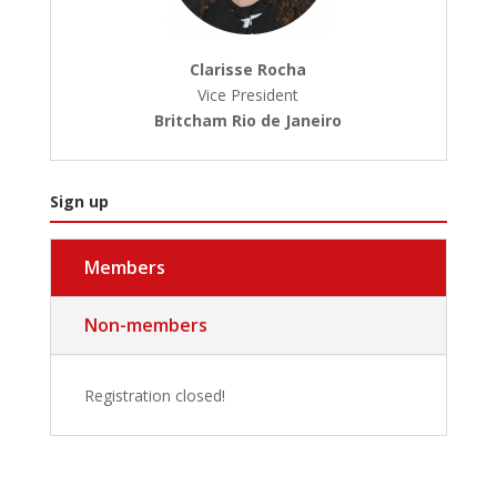
Clarisse Rocha
Vice President
Britcham Rio de Janeiro
Sign up
Members
Non-members
Registration closed!