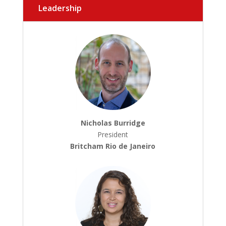
Leadership
Nicholas Burridge
President
Britcham Rio de Janeiro