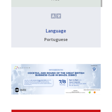

Language
Portuguese