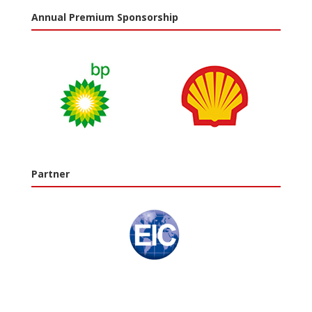
Annual Premium Sponsorship
Partner