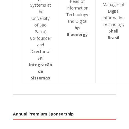
Head of
Manager of
Systems at
Information
Digital
the
Technology
Information
University
and Digital
Technology
of São
bp
Shell
Paulo)
Bioenergy
Brasil
Co-founder
and
Director of
SPI
Integração
de
Sistemas
Annual Premium Sponsorship