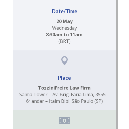
Date/Time
20 May
Wednesday
8:30am to 11am
(BRT)

Place
TozziniFreire Law Firm
Salma Tower – Av. Brig. Faria Lima, 3555 –
6º andar – Itaim Bibi, São Paulo (SP)
