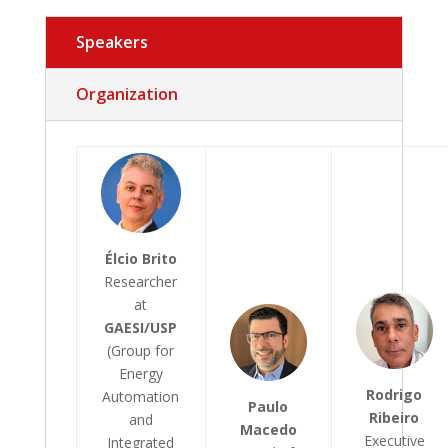
Speakers
Organization
Élcio Brito
Researcher
at
GAESI/USP
(Group for
Energy
Rodrigo
Automation
Paulo
Ribeiro
and
Macedo
Executive
Integrated