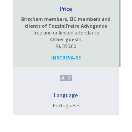
Price
Britcham members, EIC members and
clients of TozziniFreire Advogados
Free and unlimited attendance
Other guests
R$ 350.00
INSCREVA-SE

Language
Portuguese