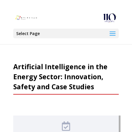
Select Page
Artificial Intelligence in the
Energy Sector: Innovation,
Safety and Case Studies
