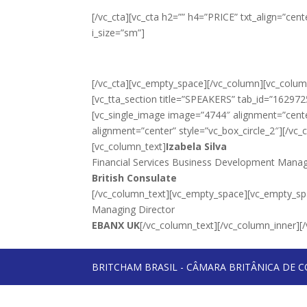
[/vc_cta][vc_cta h2=”” h4=”PRICE” txt_align=”ce
i_size=”sm”]
[/vc_cta][vc_empty_space][/vc_column][vc_column
[vc_tta_section title=”SPEAKERS” tab_id=”16297
[vc_single_image image=”4744″ alignment=”cente
alignment=”center” style=”vc_box_circle_2″][/vc
[vc_column_text]
Izabela Silva
Financial Services Business Development Mana
British Consulate
[/vc_column_text][vc_empty_space][vc_empty_sp
Managing Director
EBANX UK
[/vc_column_text][/vc_column_inner][/
BRITCHAM BRASIL - CÂMARA BRITÂNICA DE C