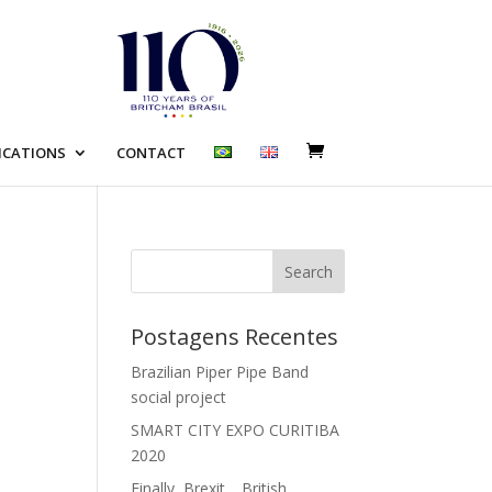
ICATIONS
CONTACT
Search
Postagens Recentes
Brazilian Piper Pipe Band
social project
SMART CITY EXPO CURITIBA
2020
Finally, Brexit… British