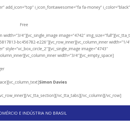
nter” add_icon=”top” i_icon_fontawesome=”fa fa-money” i_color=”black
Free
 width=”3/4″][vc_single_image image=”4742″ img_size=”full”][vc_tta_
25817813-bc456782-e226″][vc_row_inner][vc_column_inner width=”1/4
r” style=”vc_box_circle_2″][vc_single_image image=”4743″
_column_inner][vc_column_inner width=”3/4″][vc_empty_space]
ger
ace][vc_column_text]
Simon Davies
vc_row_inner][/vc_tta_section][/vc_tta_tabs][/vc_column][/vc_row]
OMÉRCIO E INDÚSTRIA NO BRASIL