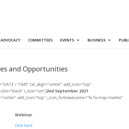
ADVOCACY
COMMITTEES
EVENTS
BUSINESS
PUBL
ives and Opportunities
=”DATE / TIME” txt_align=”center” add_icon=”top”
olor=”black” i_size=”sm”]
2nd September 2021
n=”center” add_icon=”top” i_icon_fontawesome=”fa fa-map-marker”
Webinar
Click here