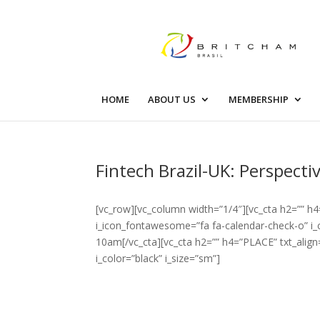
HOME
ABOUT US
MEMBERSHIP
Fintech Brazil-UK: Perspect
[vc_row][vc_column width=”1/4″][vc_cta h2=”” h4
i_icon_fontawesome=”fa fa-calendar-check-o” i_c
10am[/vc_cta][vc_cta h2=”” h4=”PLACE” txt_alig
i_color=”black” i_size=”sm”]