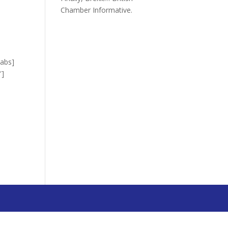
Chamber Informative.
”
tabs]
″]