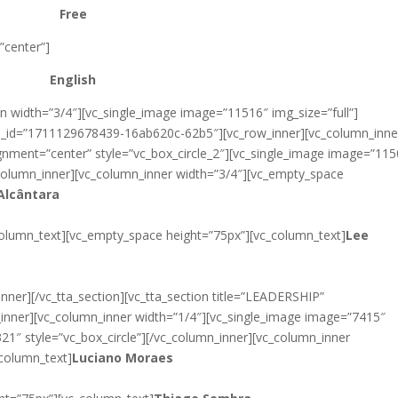
Free
”center”]
English
n width=”3/4″][vc_single_image image=”11516″ img_size=”full”]
tab_id=”1711129678439-16ab620c-62b5″][vc_row_inner][vc_column_inne
gnment=”center” style=”vc_box_circle_2″][vc_single_image image=”11
c_column_inner][vc_column_inner width=”3/4″][vc_empty_space
Alcântara
column_text][vc_empty_space height=”75px”][vc_column_text]
Lee
nner][/vc_tta_section][vc_tta_section title=”LEADERSHIP”
inner][vc_column_inner width=”1/4″][vc_single_image image=”7415″
321″ style=”vc_box_circle”][/vc_column_inner][vc_column_inner
column_text]
Luciano Moraes