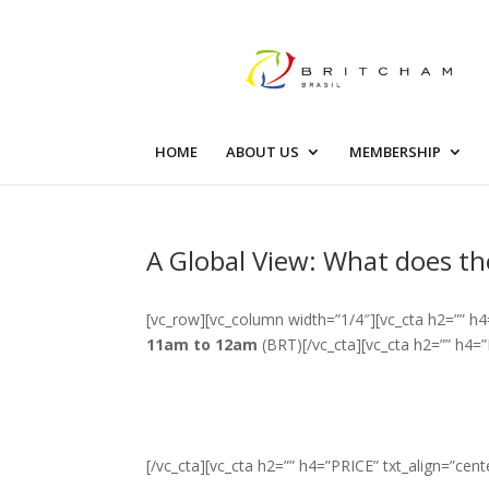
HOME
ABOUT US
MEMBERSHIP
A Global View: What does th
[vc_row][vc_column width=”1/4″][vc_cta h2=”” h4
11am to 12am
(BRT)[/vc_cta][vc_cta h2=”” h4=”
[/vc_cta][vc_cta h2=”” h4=”PRICE” txt_align=”cent