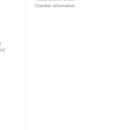
Chamber Informative.
r
504″