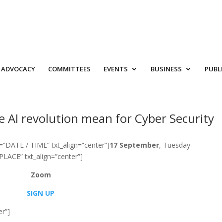
ADVOCACY
COMMITTEES
EVENTS
BUSINESS
PUBL
e AI revolution mean for Cyber Security
=”DATE / TIME” txt_align=”center”]
17 September
, Tuesday
PLACE” txt_align=”center”]
Zoom
SIGN UP
er”]