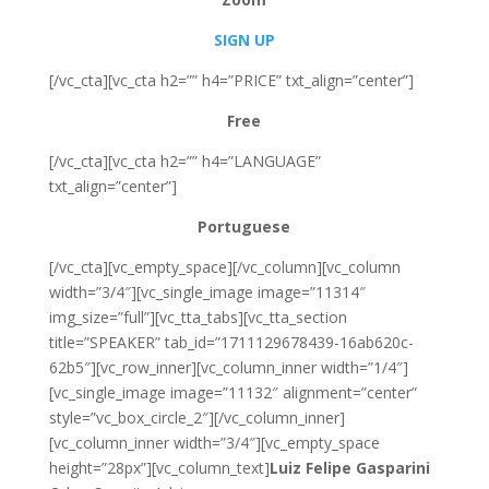
SIGN UP
[/vc_cta][vc_cta h2=”” h4=”PRICE” txt_align=”center”]
Free
[/vc_cta][vc_cta h2=”” h4=”LANGUAGE”
txt_align=”center”]
Portuguese
[/vc_cta][vc_empty_space][/vc_column][vc_column
width=”3/4″][vc_single_image image=”11314″
img_size=”full”][vc_tta_tabs][vc_tta_section
title=”SPEAKER” tab_id=”1711129678439-16ab620c-
62b5″][vc_row_inner][vc_column_inner width=”1/4″]
[vc_single_image image=”11132″ alignment=”center”
style=”vc_box_circle_2″][/vc_column_inner]
[vc_column_inner width=”3/4″][vc_empty_space
height=”28px”][vc_column_text]
Luiz Felipe Gasparini