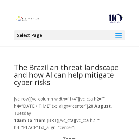
Select Page
The Brazilian threat landscape
and how AI can help mitigate
cyber risks
[vc_row][vc_column width=”1/4″][vc_cta h2=””
h4=”DATE / TIME” txt_align=”center”]
20 August
,
Tuesday
10am to 11am
(BRT)[/vc_cta][vc_cta h2=””
h4=”PLACE” txt_align=”center”]
Zoom