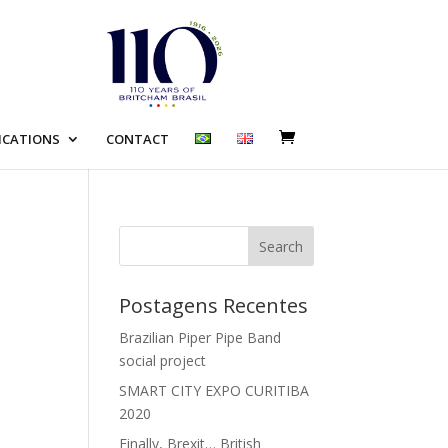
ICATIONS
CONTACT
Search
Postagens Recentes
Brazilian Piper Pipe Band
social project
SMART CITY EXPO CURITIBA
2020
Finally, Brexit… British