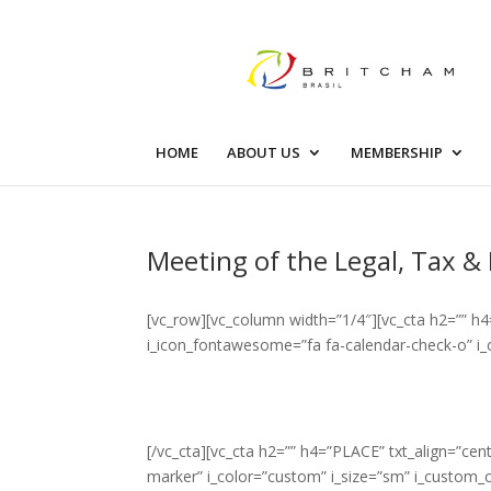
HOME
ABOUT US
MEMBERSHIP
Meeting of the Legal, Tax 
[vc_row][vc_column width=”1/4″][vc_cta h2=”” h
i_icon_fontawesome=”fa fa-calendar-check-o” i_
[/vc_cta][vc_cta h2=”” h4=”PLACE” txt_align=”c
marker” i_color=”custom” i_size=”sm” i_custom_