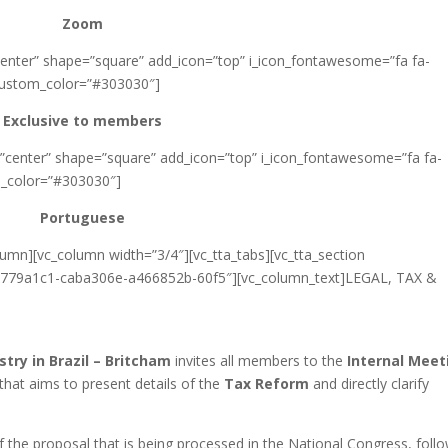
Zoom
”center” shape=”square” add_icon=”top” i_icon_fontawesome=”fa fa-
_custom_color=”#303030″]
Exclusive to members
=”center” shape=”square” add_icon=”top” i_icon_fontawesome=”fa fa-
m_color=”#303030″]
Portuguese
lumn][vc_column width=”3/4″][vc_tta_tabs][vc_tta_section
779a1c1-caba306e-a466852b-60f5″][vc_column_text]LEGAL, TAX &
ry in Brazil – Britcham
invites all members to the
Internal Meet
that aims to present details of the
Tax Reform
and directly clarify
of the proposal that is being processed in the National Congress, foll