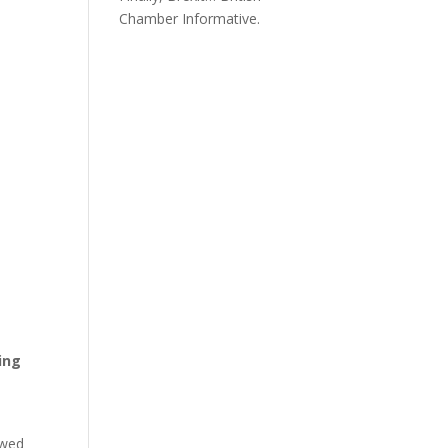
Chamber Informative.
ing
owed