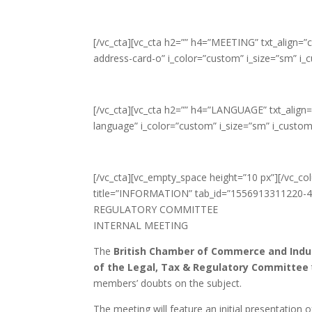
[/vc_cta][vc_cta h2=”” h4=”MEETING” txt_align=
address-card-o” i_color=”custom” i_size=”sm” i
[/vc_cta][vc_cta h2=”” h4=”LANGUAGE” txt_align
language” i_color=”custom” i_size=”sm” i_custo
[/vc_cta][vc_empty_space height=”10 px”][/vc_co
title=”INFORMATION” tab_id=”1556913311220-4
REGULATORY COMMITTEE
INTERNAL MEETING
The
British Chamber of Commerce and Indust
of the Legal, Tax & Regulatory Committee
members’ doubts on the subject.
The meeting will feature an initial presentation 