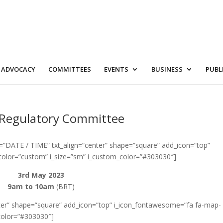
ADVOCACY
COMMITTEES
EVENTS
BUSINESS
PUBL
& Regulatory Committee
4=”DATE / TIME” txt_align=”center” shape=”square” add_icon=”top”
color=”custom” i_size=”sm” i_custom_color=”#303030″]
3rd May 2023
9am to 10am
(BRT)
enter” shape=”square” add_icon=”top” i_icon_fontawesome=”fa fa-map-
color=”#303030″]