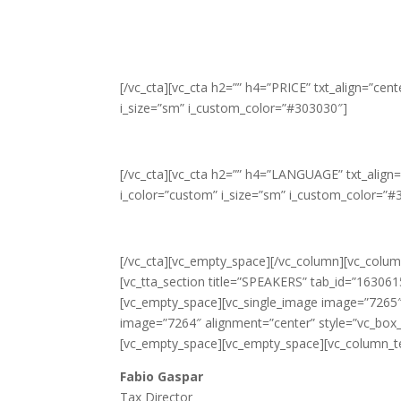
[/vc_cta][vc_cta h2=”” h4=”PRICE” txt_align=”ce
i_size=”sm” i_custom_color=”#303030″]
[/vc_cta][vc_cta h2=”” h4=”LANGUAGE” txt_align
i_color=”custom” i_size=”sm” i_custom_color=”#
[/vc_cta][vc_empty_space][/vc_column][vc_column
[vc_tta_section title=”SPEAKERS” tab_id=”16306
[vc_empty_space][vc_single_image image=”7265″ 
image=”7264″ alignment=”center” style=”vc_box_c
[vc_empty_space][vc_empty_space][vc_column_t
Fabio Gaspar
Tax Director