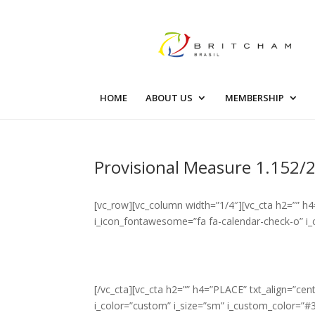
HOME
ABOUT US
MEMBERSHIP
Provisional Measure 1.152/2
[vc_row][vc_column width=”1/4″][vc_cta h2=”” h4
i_icon_fontawesome=”fa fa-calendar-check-o” i_
[/vc_cta][vc_cta h2=”” h4=”PLACE” txt_align=”c
i_color=”custom” i_size=”sm” i_custom_color=”#