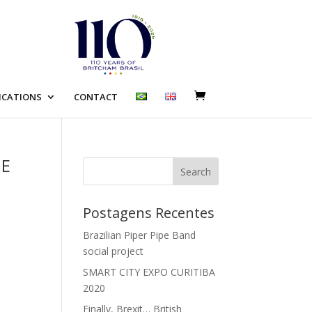
ICATIONS
CONTACT
NE
Search
Postagens Recentes
Brazilian Piper Pipe Band
social project
SMART CITY EXPO CURITIBA
2020
Finally, Brexit… British