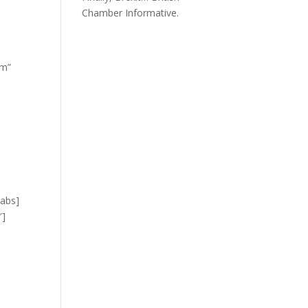
Chamber Informative.
om”
tabs]
″]