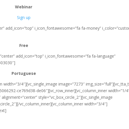
Webinar
Sign up
nter” add_icon=”top” i_icon_fontawesome=”fa fa-money” i_color=”cust
Free
=”center” add_icon=”top” i_icon_fontawesome=”fa fa-language”
303030″]
Portuguese
 width=”3/4″][vc_single_image image=”7273″ img_size=”full”][vc_tta_
15066292-ce769d38-de06″][vc_row_inner][vc_column_inner width=”1/4
alignment=”center” style=”vc_box_circle_2″][vc_single_image
ircle_2″][/vc_column_inner][vc_column_inner width=”3/4″]
ext]