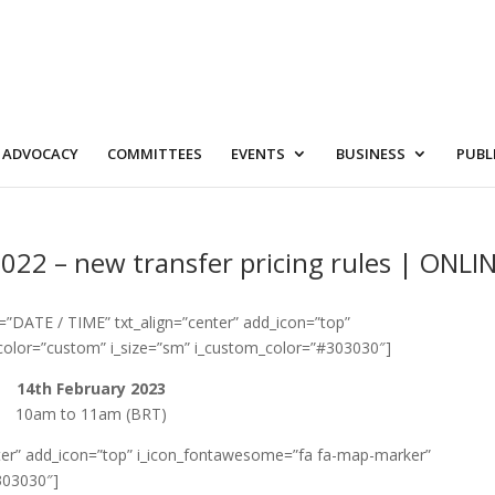
ADVOCACY
COMMITTEES
EVENTS
BUSINESS
PUBL
022 – new transfer pricing rules | ONLI
=”DATE / TIME” txt_align=”center” add_icon=”top”
color=”custom” i_size=”sm” i_custom_color=”#303030″]
14th February 2023
10am to 11am (BRT)
enter” add_icon=”top” i_icon_fontawesome=”fa fa-map-marker”
303030″]