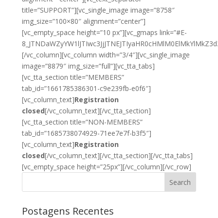
title=”SUPPORT”][vc_single_image image=”8758″
img_size=”100×80″ alignment=”center”]
[vc_empty_space height=”10 px”][vc_gmaps link=”#E-
8_JTNDaWZyYW1lJTIwc3JjJTNEJTIyaHR0cHMlM0ElMkYlMkZ
[/vc_column][vc_column width=”3/4″][vc_single_image
image=”8879″ img_size=”full”][vc_tta_tabs]
[vc_tta_section title=”MEMBERS”
tab_id=”1661785386301-c9e239fb-e0f6″]
[vc_column_text]
Registration
closed
[/vc_column_text][/vc_tta_section]
[vc_tta_section title=”NON-MEMBERS”
tab_id=”1685738074929-71ee7e7f-b3f5″]
[vc_column_text]
Registration
closed
[/vc_column_text][/vc_tta_section][/vc_tta_tabs]
[vc_empty_space height=”25px”][/vc_column][/vc_row]
Search
Postagens Recentes