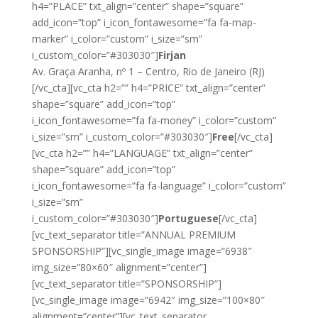
h4=”PLACE” txt_align=”center” shape=”square”
add_icon=”top” i_icon_fontawesome=”fa fa-map-
marker” i_color=”custom” i_size=”sm”
i_custom_color=”#303030″]
Firjan
Av. Graça Aranha, nº 1 – Centro, Rio de Janeiro (RJ)
[/vc_cta][vc_cta h2=”” h4=”PRICE” txt_align=”center”
shape=”square” add_icon=”top”
i_icon_fontawesome=”fa fa-money” i_color=”custom”
i_size=”sm” i_custom_color=”#303030″]
Free
[/vc_cta]
[vc_cta h2=”” h4=”LANGUAGE” txt_align=”center”
shape=”square” add_icon=”top”
i_icon_fontawesome=”fa fa-language” i_color=”custom”
i_size=”sm”
i_custom_color=”#303030″]
Portuguese
[/vc_cta]
[vc_text_separator title=”ANNUAL PREMIUM
SPONSORSHIP”][vc_single_image image=”6938″
img_size=”80×60″ alignment=”center”]
[vc_text_separator title=”SPONSORSHIP”]
[vc_single_image image=”6942″ img_size=”100×80″
alignment=”center”][vc_text_separator