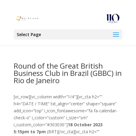
Select Page
Round of the Great British
Business Club in Brazil (GBBC) in
Rio de Janeiro
[vc_row][vc_column width=”1/4″][vc_cta h2=””
h4=”DATE / TIME” txt_align=”center” shape=”square”
add_icon=”top” i_icon_fontawesome=”fa fa-calendar-
check-o” i_color=”custom” i_size=”sm”
i_custom_color=”#303030″]
18 October 2023
5:15pm to 7pm
(BRT)[/vc_cta][vc_cta h2=””