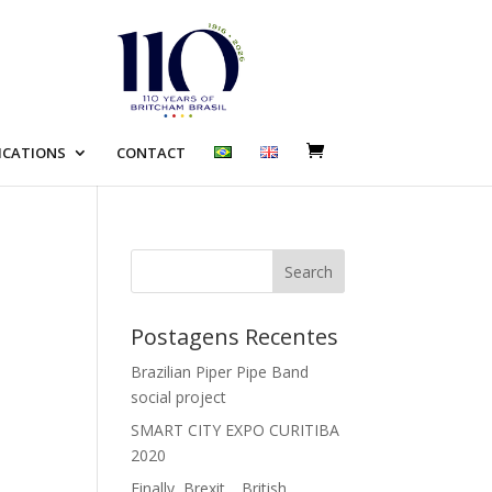
ICATIONS
CONTACT
Search
e
Postagens Recentes
Brazilian Piper Pipe Band
social project
SMART CITY EXPO CURITIBA
2020
Finally, Brexit… British