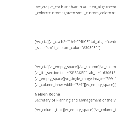
[/vc_cta][vc_cta h2=”” h4=”PLACE” txt_align=”c
i_color=”custom” i_size=”sm” i_custom_color=”#
[/vc_cta][vc_cta h2=”” h4=”PRICE” txt_align=”ce
i_size=”sm” i_custom_color=”#303030″]
[/vc_cta][vc_empty_space][/vc_column][vc_column
[vc_tta_section title=”SPEAKER” tab_id=”163061
[vc_empty_space][vc_single_image image=”5991″ 
[vc_column_inner width=”3/4″][vc_empty_space]
Nelson Rocha
Secretary of Planning and Management of the St
[/vc_column_text][vc_empty_space][/vc_column_in