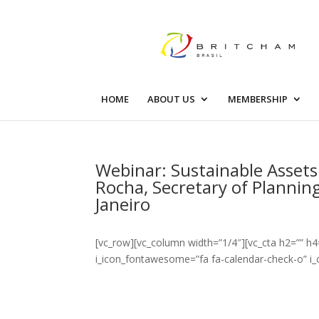
HOME
ABOUT US
MEMBERSHIP
Webinar: Sustainable Assets
Rocha, Secretary of Plannin
Janeiro
[vc_row][vc_column width=”1/4″][vc_cta h2=”” h4
i_icon_fontawesome=”fa fa-calendar-check-o” i_