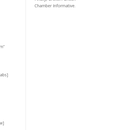
Chamber Informative.
om”
tabs]
]
ow]