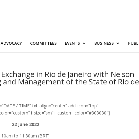
ADVOCACY
COMMITTEES
EVENTS
BUSINESS
PUBL
 Exchange in Rio de Janeiro with Nelson
g and Management of the State of Rio d
=”DATE / TIME” txt_align=”center” add_icon=”top”
color=”custom” i_size=”sm” i_custom_color=”#303030″]
22 June 2022
10am to 11:30am (BRT)