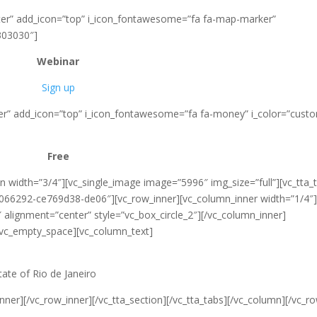
enter” add_icon=”top” i_icon_fontawesome=”fa fa-map-marker”
303030″]
Webinar
Sign up
nter” add_icon=”top” i_icon_fontawesome=”fa fa-money” i_color=”cust
Free
 width=”3/4″][vc_single_image image=”5996″ img_size=”full”][vc_tta_
5066292-ce769d38-de06″][vc_row_inner][vc_column_inner width=”1/4″
alignment=”center” style=”vc_box_circle_2″][/vc_column_inner]
[vc_empty_space][vc_column_text]
ate of Rio de Janeiro
ner][/vc_row_inner][/vc_tta_section][/vc_tta_tabs][/vc_column][/vc_r