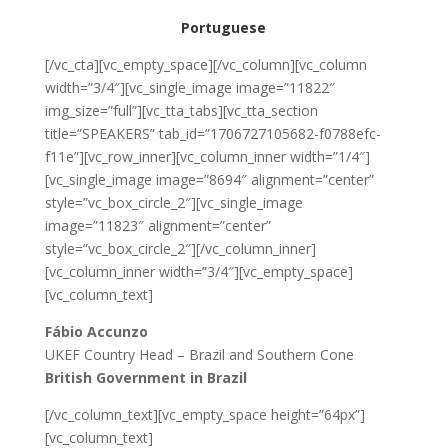
Portuguese
[/vc_cta][vc_empty_space][/vc_column][vc_column
width=”3/4″][vc_single_image image=”11822″
img_size=”full”][vc_tta_tabs][vc_tta_section
title=”SPEAKERS” tab_id=”1706727105682-f0788efc-
f11e”][vc_row_inner][vc_column_inner width=”1/4″]
[vc_single_image image=”8694″ alignment=”center”
style=”vc_box_circle_2″][vc_single_image
image=”11823″ alignment=”center”
style=”vc_box_circle_2″][/vc_column_inner]
[vc_column_inner width=”3/4″][vc_empty_space]
[vc_column_text]
Fábio Accunzo
UKEF Country Head – Brazil and Southern Cone
British Government in Brazil
[/vc_column_text][vc_empty_space height=”64px”]
[vc_column_text]