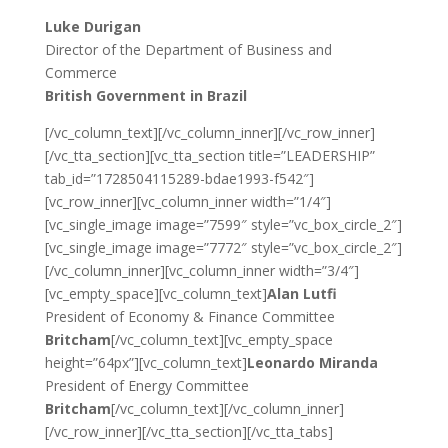
Luke Durigan
Director of the Department of Business and
Commerce
British Government in Brazil
[/vc_column_text][/vc_column_inner][/vc_row_inner]
[/vc_tta_section][vc_tta_section title=”LEADERSHIP”
tab_id=”1728504115289-bdae1993-f542″]
[vc_row_inner][vc_column_inner width=”1/4″]
[vc_single_image image=”7599″ style=”vc_box_circle_2″]
[vc_single_image image=”7772″ style=”vc_box_circle_2″]
[/vc_column_inner][vc_column_inner width=”3/4″]
[vc_empty_space][vc_column_text]
Alan Lutfi
President of Economy & Finance Committee
Britcham
[/vc_column_text][vc_empty_space
height=”64px”][vc_column_text]
Leonardo Miranda
President of Energy Committee
Britcham
[/vc_column_text][/vc_column_inner]
[/vc_row_inner][/vc_tta_section][/vc_tta_tabs]