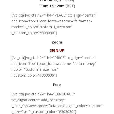
11am to 12am
(BRT)
[/vc_cta][vc_cta h2=”” h4=”PLACE” txt_align=”center”
add_icon=”top” i_icon_fontawesome=”fa fa-map-
marker” i_color=”custom” i_size=”sm”
i_custom_color=”#303030″]
Zoom
SIGN UP
[/vc_cta][vc_cta h2=”” h4=”PRICE” txt_align=”center”
add_icon=”top” i_icon_fontawesome=”fa fa-money”
i_color=”custom” i_size=”sm”
i_custom_color=”#303030″]
Free
[/vc_cta][vc_cta h2=”” h4=”LANGUAGE”
txt_align=”center” add_icon=”top”
i_icon_fontawesome=”fa fa-language” i_color=”custom”
i_size=”sm” i_custom_color=”#303030″]