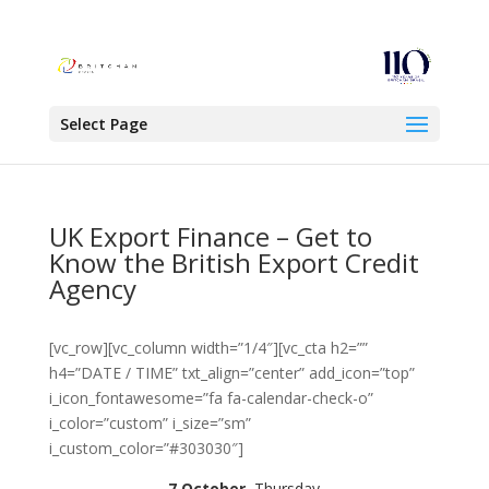
Select Page
UK Export Finance – Get to
Know the British Export Credit
Agency
[vc_row][vc_column width=”1/4″][vc_cta h2=””
h4=”DATE / TIME” txt_align=”center” add_icon=”top”
i_icon_fontawesome=”fa fa-calendar-check-o”
i_color=”custom” i_size=”sm”
i_custom_color=”#303030″]
7 October
, Thursday