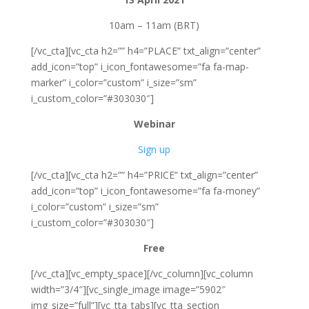
10am – 11am (BRT)
[/vc_cta][vc_cta h2=”” h4=”PLACE” txt_align=”center”
add_icon=”top” i_icon_fontawesome=”fa fa-map-
marker” i_color=”custom” i_size=”sm”
i_custom_color=”#303030″]
Webinar
Sign up
[/vc_cta][vc_cta h2=”” h4=”PRICE” txt_align=”center”
add_icon=”top” i_icon_fontawesome=”fa fa-money”
i_color=”custom” i_size=”sm”
i_custom_color=”#303030″]
Free
[/vc_cta][vc_empty_space][/vc_column][vc_column
width=”3/4″][vc_single_image image=”5902″
img_size=”full”][vc_tta_tabs][vc_tta_section