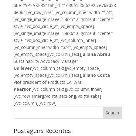
title=”SPEAKERS” tab_id=”1630615066292-ce769d38-
de06″][vc_row_inner][vc_column_inner width=”1/4″]
[vc_single_image image=”5885″ alignment=”center”
style=”vc_box_circle_2″][vc_empty_space]
[vc_single_image image=”5886″ alignment=”center”
style=”vc_box_circle_2″][/vc_column_inner]
[vc_column_inner width=”3/4″][vc_empty_space]
[vc_empty_space][vc_column_text]
Juliana Abreu
Sustainability Advocacy Manager
Unilever
[/vc_column_text][vc_empty_space]
[vc_empty_space][vc_column_text]
Juliano Costa
Vice president of Products LATAM
Pearson
[/vc_column_text][/vc_column_inner]
[/vc_row_inner][/vc_tta_section][/vc_tta_tabs]
[/vc_column][/vc_row]
Search
Postagens Recentes