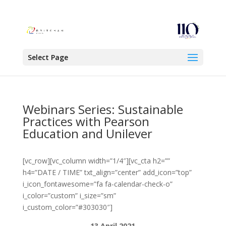
Select Page
Webinars Series: Sustainable
Practices with Pearson
Education and Unilever
[vc_row][vc_column width=”1/4″][vc_cta h2=””
h4=”DATE / TIME” txt_align=”center” add_icon=”top”
i_icon_fontawesome=”fa fa-calendar-check-o”
i_color=”custom” i_size=”sm”
i_custom_color=”#303030″]
13 April 2021