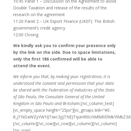
10:45 Panel 1 – Discussion on the Agreement to avoid
Double Taxation and release of the results of the
research on the agreement
11:20 Panel 2 – UK Export Finance (UKEF): The British
government’s credit agency
12:00 Closing
We kindly ask you to confirm your presence only
by the link on the side. Due to space limitations,
only the first 186 confirmed will be able to
attend the event.
We inform you that, by making your registration, it is
understood the consent and permission that your data
be shared with the Federation of Industries of the State
of São Paulo, the Consulate General of the United
Kingdom in São Paulo and Britcham.
[/vc_column_text]
[vc_empty_space height=”25px”][vc_gmaps link=”#E-
8_JTNDaWZyYW1lJTIwc3JjJTNEJTIyaHR0cHMlM0ElMkYlMkZ
[/vc_column][/vc_row][vc_row][vc_column][/vc_column]
[/vc_row]