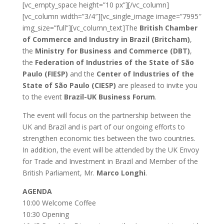
[vc_empty_space height=”10 px”][/vc_column]
[vc_column width=”3/4″][vc_single_image image=”7995″
img_size=”full”][vc_column_text]The
British Chamber
of Commerce and Industry in Brazil (Britcham)
,
the
Ministry for Business and Commerce (DBT)
,
the
Federation of Industries of the State of São
Paulo (FIESP)
and the
Center of Industries of the
State of São Paulo (CIESP)
are pleased to invite you
to the event
Brazil-UK Business Forum
.
The event will focus on the partnership between the
UK and Brazil and is part of our ongoing efforts to
strengthen economic ties between the two countries.
In addition, the event will be attended by the UK Envoy
for Trade and Investment in Brazil and Member of the
British Parliament, Mr.
Marco Longhi
.
AGENDA
10:00 Welcome Coffee
10:30 Opening