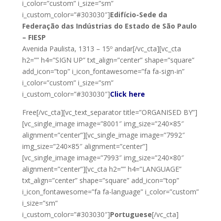
i_color=”custom” i_size=”sm”
i_custom_color=”#303030″]
Edifício-Sede da
Federação das Indústrias do Estado de São Paulo
– FIESP
Avenida Paulista, 1313 – 15º andar[/vc_cta][vc_cta
h2=”” h4=”SIGN UP” txt_align=”center” shape=”square”
add_icon=”top” i_icon_fontawesome=”fa fa-sign-in”
i_color=”custom” i_size=”sm”
i_custom_color=”#303030″]
Click here
Free[/vc_cta][vc_text_separator title=”ORGANISED BY”]
[vc_single_image image=”8001″ img_size=”240×85″
alignment=”center”][vc_single_image image=”7992″
img_size=”240×85″ alignment=”center”]
[vc_single_image image=”7993″ img_size=”240×80″
alignment=”center”][vc_cta h2=”” h4=”LANGUAGE”
txt_align=”center” shape=”square” add_icon=”top”
i_icon_fontawesome=”fa fa-language” i_color=”custom”
i_size=”sm”
i_custom_color=”#303030″]
Portuguese
[/vc_cta]