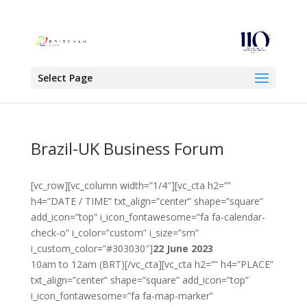
Select Page
Brazil-UK Business Forum
[vc_row][vc_column width=”1/4″][vc_cta h2=””
h4=”DATE / TIME” txt_align=”center” shape=”square”
add_icon=”top” i_icon_fontawesome=”fa fa-calendar-
check-o” i_color=”custom” i_size=”sm”
i_custom_color=”#303030″]
22 June 2023
10am to 12am (BRT)[/vc_cta][vc_cta h2=”” h4=”PLACE”
txt_align=”center” shape=”square” add_icon=”top”
i_icon_fontawesome=”fa fa-map-marker”