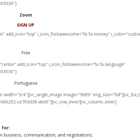
303030″]
Zoom
SIGN UP
nter” add_icon=”top” i_icon_fontawesome=”fa fa-money” i_color=”cust
Free
=”center” add_icon=”top” i_icon_fontawesome=”fa fa-language”
303030″]
Portuguese
 width=”3/4″][vc_single_image image=”9689″ img_size=”full”][vc_tta_
15066292-ce769d38-de06″][vc_row_inner][vc_column_inner]
 for:
 on business, communication, and negotiations;