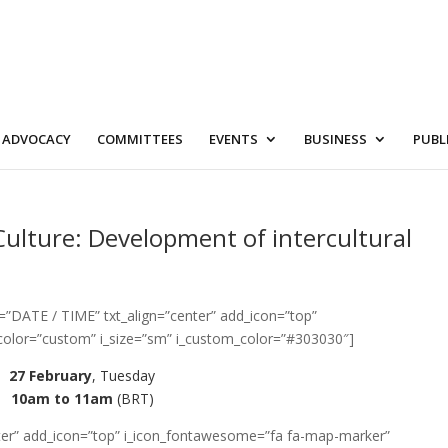
ADVOCACY
COMMITTEES
EVENTS
BUSINESS
PUBL
Culture: Development of intercultural
=”DATE / TIME” txt_align=”center” add_icon=”top”
color=”custom” i_size=”sm” i_custom_color=”#303030″]
27 February
, Tuesday
10am to 11am
(BRT)
enter” add_icon=”top” i_icon_fontawesome=”fa fa-map-marker”