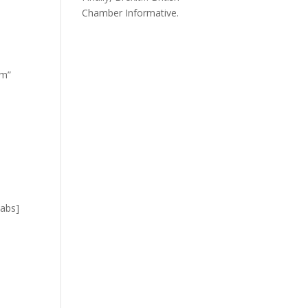
Chamber Informative.
om”
tabs]