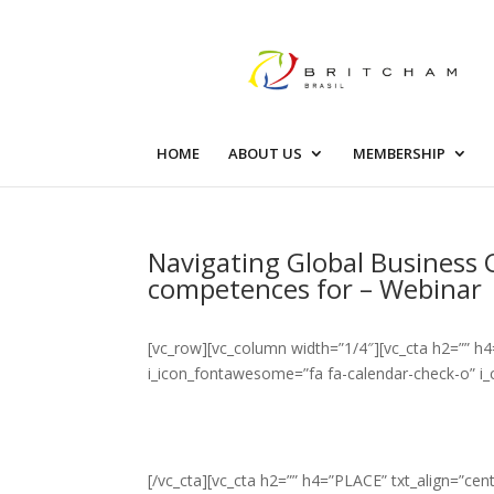
HOME
ABOUT US
MEMBERSHIP
Navigating Global Business 
competences for – Webinar
[vc_row][vc_column width=”1/4″][vc_cta h2=”” h4
i_icon_fontawesome=”fa fa-calendar-check-o” i_
[/vc_cta][vc_cta h2=”” h4=”PLACE” txt_align=”c