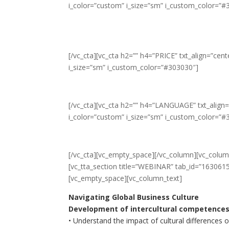
i_color=”custom” i_size=”sm” i_custom_color=”#
[/vc_cta][vc_cta h2=”” h4=”PRICE” txt_align=”ce
i_size=”sm” i_custom_color=”#303030″]
[/vc_cta][vc_cta h2=”” h4=”LANGUAGE” txt_align
i_color=”custom” i_size=”sm” i_custom_color=”#
[/vc_cta][vc_empty_space][/vc_column][vc_column
[vc_tta_section title=”WEBINAR” tab_id=”16306
[vc_empty_space][vc_column_text]
Navigating Global Business Culture
Development of intercultural competences
• Understand the impact of cultural differences