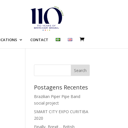
ICATIONS
CONTACT
Search
Postagens Recentes
Brazilian Piper Pipe Band
social project
SMART CITY EXPO CURITIBA
2020
Finally, Brexit… British