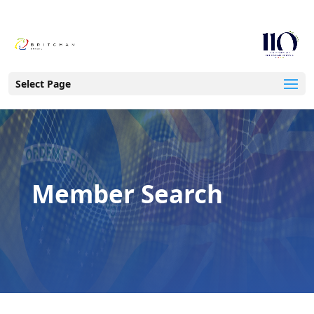
Select Page
Member Search