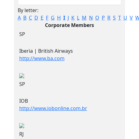
By letter:
A
B
C
D
E
F
G
H
I
J
K
L
M
N
O
P
R
S
T
U
V
Corporate Members
SP
Iberia | British Airways
http://www.ba.com
SP
IOB
http://www.iobonline.com.br
RJ