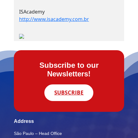
ISAcademy
http://www.isacademy.com.br
Subscribe to our
Newsletters!
SUBSCRIBE
Address
São Paulo – Head Office