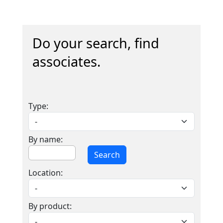
Do your search, find
associates.
Type:
By name:
Search
Location:
By product: