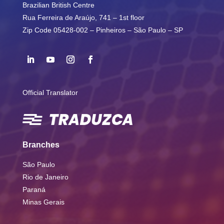
Brazilian British Centre
Rua Ferreira de Araújo, 741 – 1st floor
Zip Code 05428-002 – Pinheiros – São Paulo – SP
Official Translator
Branches
São Paulo
Rio de Janeiro
Paraná
Minas Gerais