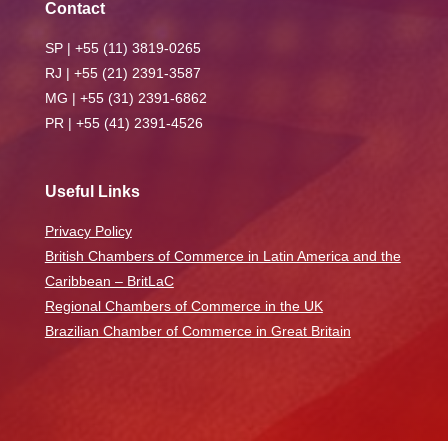
Contact
SP | +55 (11) 3819-0265
RJ | +55 (21) 2391-3587
MG | +55 (31) 2391-6862
PR | +55 (41) 2391-4526
Useful Links
Privacy Policy
British Chambers of Commerce in Latin America and the
Caribbean – BritLaC
Regional Chambers of Commerce in the UK
Brazilian Chamber of Commerce in Great Britain