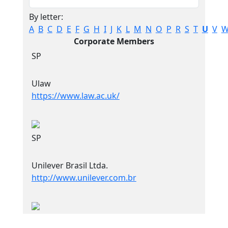
By letter:
A
B
C
D
E
F
G
H
I
J
K
L
M
N
O
P
R
S
T
U
V
Corporate Members
SP
Ulaw
https://www.law.ac.uk/
SP
Unilever Brasil Ltda.
http://www.unilever.com.br