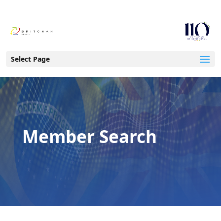
Select Page
Member Search