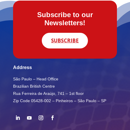
Subscribe to our
Newsletters!
SUBSCRIBE
Address
São Paulo – Head Office
Brazilian British Centre
Rua Ferreira de Araújo, 741 – 1st floor
Zip Code 05428-002 – Pinheiros – São Paulo – SP