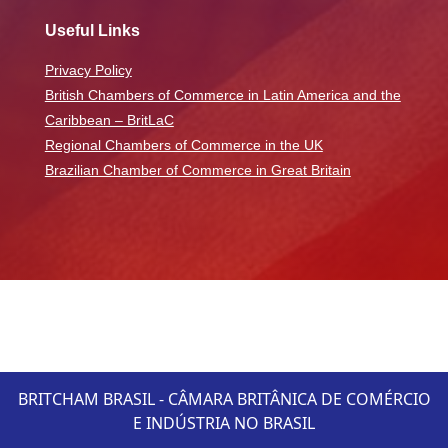
Useful Links
Privacy Policy
British Chambers of Commerce in Latin America and the
Caribbean – BritLaC
Regional Chambers of Commerce in the UK
Brazilian Chamber of Commerce in Great Britain
BRITCHAM BRASIL - CÂMARA BRITÂNICA DE COMÉRCIO
E INDÚSTRIA NO BRASIL