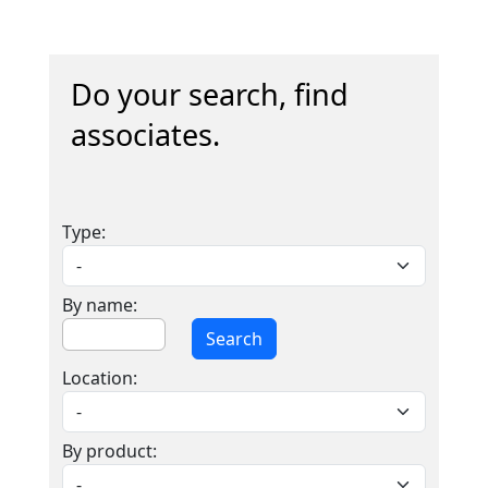
Do your search, find
associates.
Type:
By name:
Search
Location:
By product: