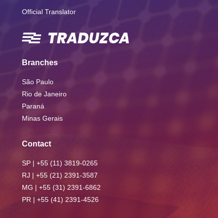
Official Translator
Branches
São Paulo
Rio de Janeiro
Paraná
Minas Gerais
Contact
SP | +55 (11) 3819-0265
RJ | +55 (21) 2391-3587
MG | +55 (31) 2391-6862
PR | +55 (41) 2391-4526