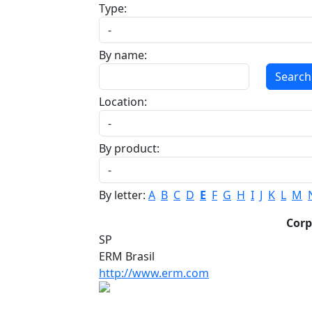
Type:
By name:
Search
Location:
By product:
By letter:
A
B
C
D
E
F
G
H
I
J
K
L
M
Cor
SP
ERM Brasil
http://www.erm.com