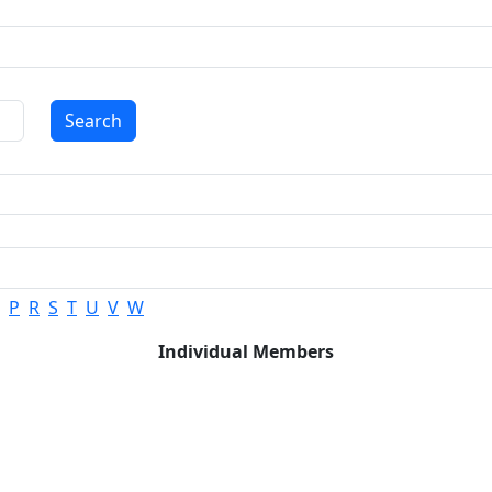
Search
P
R
S
T
U
V
W
Individual Members