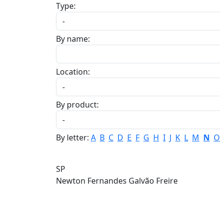
Type:
By name:
Location:
By product:
By letter:
A
B
C
D
E
F
G
H
I
J
K
L
M
N
O
SP
Newton Fernandes Galvão Freire