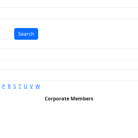
Search
P
R
S
T
U
V
W
Corporate Members