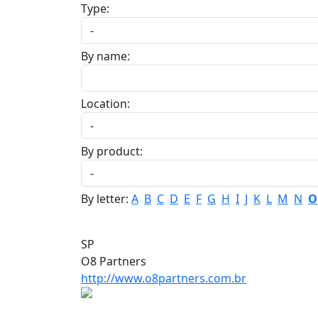
Type:
By name:
Location:
By product:
By letter:
A
B
C
D
E
F
G
H
I
J
K
L
M
N
O
SP
O8 Partners
http://www.o8partners.com.br