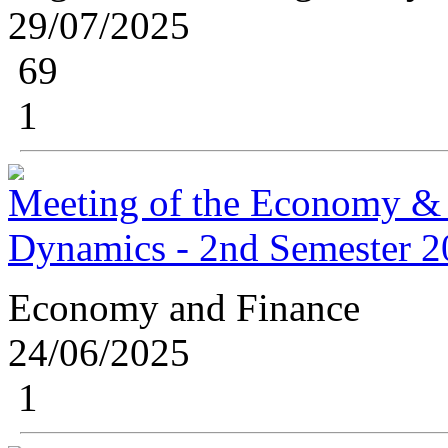
29/07/2025
69
1
Meeting of the Economy &
Dynamics - 2nd Semester 
Economy and Finance
24/06/2025
1