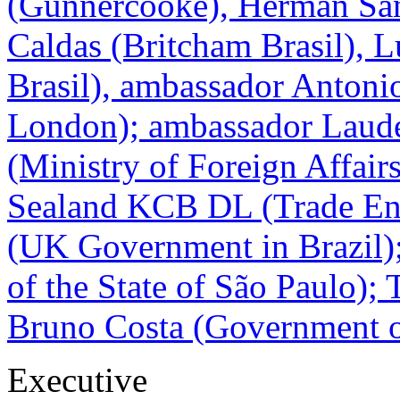
(Gunnercooke), Herman San
Caldas (Britcham Brasil), 
Brasil), ambassador Antonio
London); ambassador Laud
(Ministry of Foreign Affair
Sealand KCB DL (Trade Env
(UK Government in Brazil)
of the State of São Paulo);
Bruno Costa (Government of
Executive