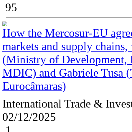
95
How the Mercosur-EU agree
markets and supply chains,
(Ministry of Development, I
MDIC) and Gabriele Tusa 
Eurocâmaras)
International Trade & Inve
02/12/2025
1