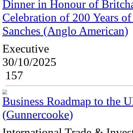
Dinner in Honour of Britch
Celebration of 200 Years o
Sanches (Anglo American)
Executive
30/10/2025
157
Business Roadmap to the U
(Gunnercooke)
International Trade & Inve