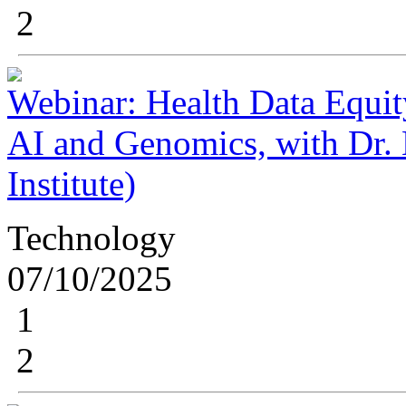
2
Webinar: Health Data Equit
AI and Genomics, with Dr.
Institute)
Technology
07/10/2025
1
2