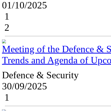
01/10/2025
1
2
Meeting of the Defence & S
Trends and Agenda of Upc
Defence & Security
30/09/2025
1