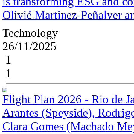
is transforming ESG and cor
Olivié Martinez-Peñalver a
Technology
26/11/2025
1
1
Flight Plan 2026 - Rio de J
Arantes (Speyside), Rodrig
Clara Gomes (Machado Me