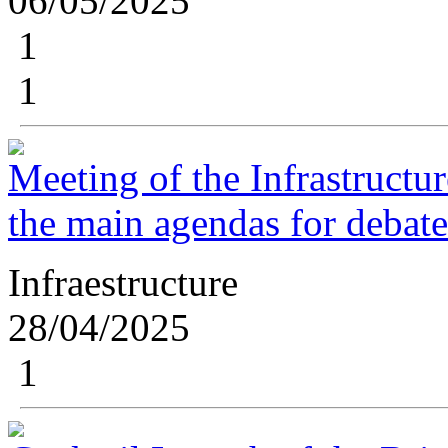
06/05/2025
1
1
Meeting of the Infrastructu
the main agendas for debat
Infraestructure
28/04/2025
1