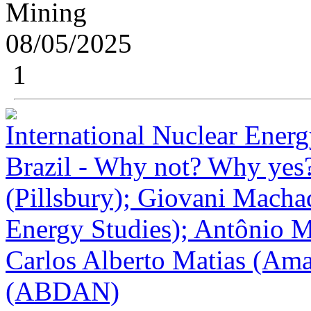
Mining
08/05/2025
1
International Nuclear Ener
Brazil - Why not? Why yes?
(Pillsbury); Giovani Macha
Energy Studies); Antônio 
Carlos Alberto Matias (Ama
(ABDAN)