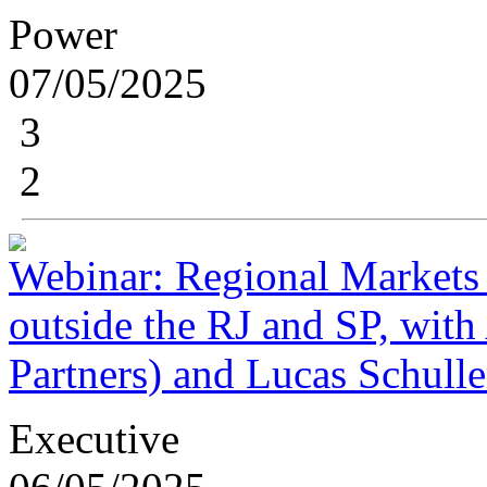
Power
07/05/2025
3
2
Webinar: Regional Markets 
outside the RJ and SP, wit
Partners) and Lucas Schulle
Executive