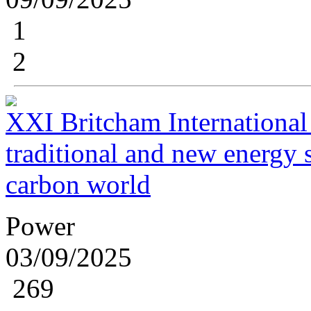
1
2
XXI Britcham International
traditional and new energy s
carbon world
Power
03/09/2025
269