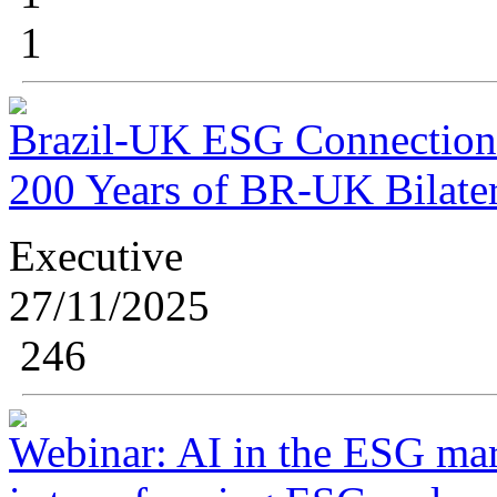
1
Brazil-UK ESG Connection 
200 Years of BR-UK Bilater
Executive
27/11/2025
246
Webinar: AI in the ESG mark