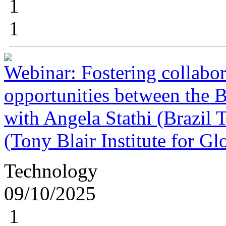
1
1
Webinar: Fostering collabor
opportunities between the 
with Angela Stathi (Brazil 
(Tony Blair Institute for G
Technology
09/10/2025
1