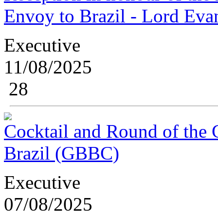
Envoy to Brazil - Lord Eva
Executive
11/08/2025
28
Cocktail and Round of the G
Brazil (GBBC)
Executive
07/08/2025