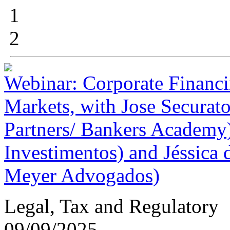
1
2
Webinar: Corporate Financin
Markets, with Jose Securat
Partners/ Bankers Academy
Investimentos) and Jéssica
Meyer Advogados)
Legal, Tax and Regulatory
09/09/2025