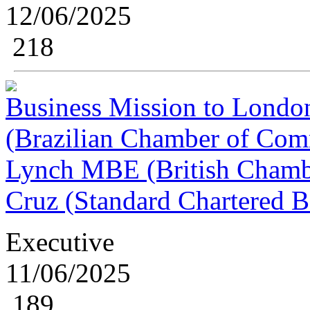
12/06/2025
218
Business Mission to London
(Brazilian Chamber of Comm
Lynch MBE (British Chamb
Cruz (Standard Chartered 
Executive
11/06/2025
189