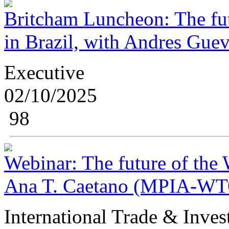
Britcham Luncheon: The fut
in Brazil, with Andres Guev
Executive
02/10/2025
98
Webinar: The future of the
Ana T. Caetano (MPIA-WTO
International Trade & Inve