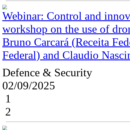
Webinar: Control and innovat
workshop on the use of dron
Bruno Carcará (Receita Fede
Federal) and Claudio Nasci
Defence & Security
02/09/2025
1
2