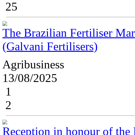
25
The Brazilian Fertiliser Ma
(Galvani Fertilisers)
Agribusiness
13/08/2025
1
2
Reception in honour of the