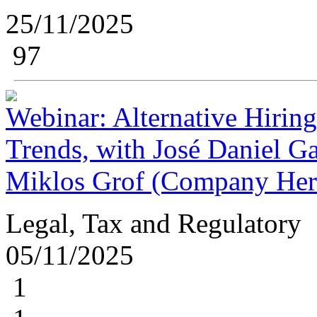
25/11/2025
97
Webinar: Alternative Hiring
Trends, with José Daniel Ga
Miklos Grof (Company Her
Legal, Tax and Regulatory
05/11/2025
1