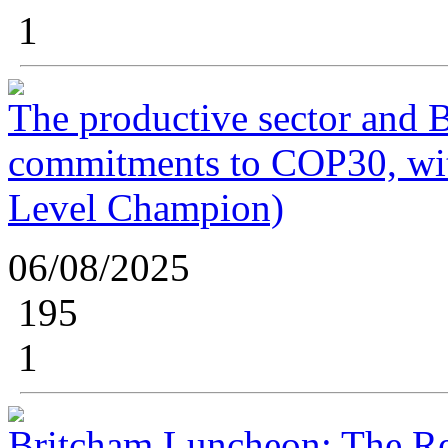
1
The productive sector and B
commitments to COP30, wi
Level Champion)
06/08/2025
195
1
Britcham Luncheon: The Re