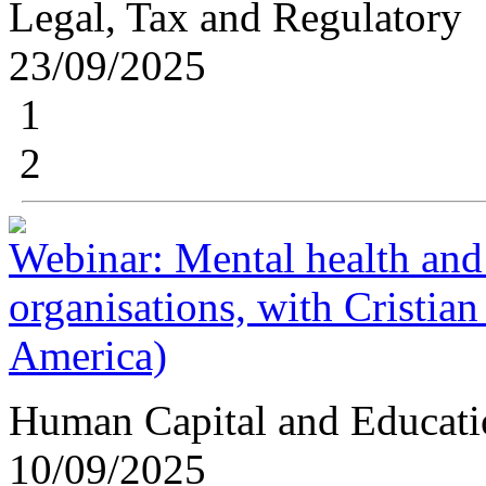
Legal, Tax and Regulatory
23/09/2025
1
2
Webinar: Mental health and
organisations, with Cristia
America)
Human Capital and Educati
10/09/2025