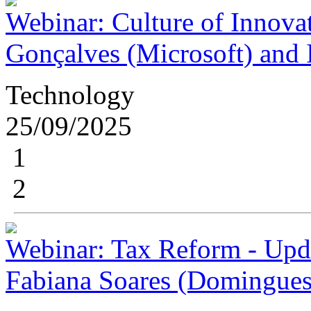
Webinar: Culture of Innovat
Gonçalves (Microsoft) and I
Technology
25/09/2025
1
2
Webinar: Tax Reform - Upda
Fabiana Soares (Domingues