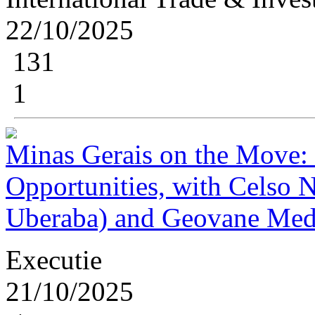
22/10/2025
131
1
Minas Gerais on the Move: 
Opportunities, with Celso 
Uberaba) and Geovane Med
Executie
21/10/2025