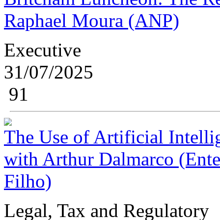
Raphael Moura (ANP)
Executive
31/07/2025
91
The Use of Artificial Intell
with Arthur Dalmarco (Enter
Filho)
Legal, Tax and Regulatory