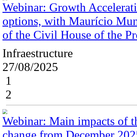
Webinar: Growth Accelerat
options, with Maurício Mun
of the Civil House of the P
Infraestructure
27/08/2025
1
2
Webinar: Main impacts of t
change from December 2025