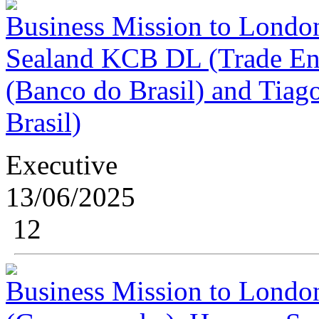
Business Mission to London
Sealand KCB DL (Trade Envo
(Banco do Brasil) and Tiag
Brasil)
Executive
13/06/2025
12
Business Mission to London