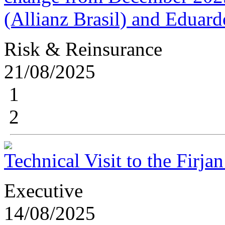
(Allianz Brasil) and Edua
Risk & Reinsurance
21/08/2025
1
2
Technical Visit to the Fir
Executive
14/08/2025