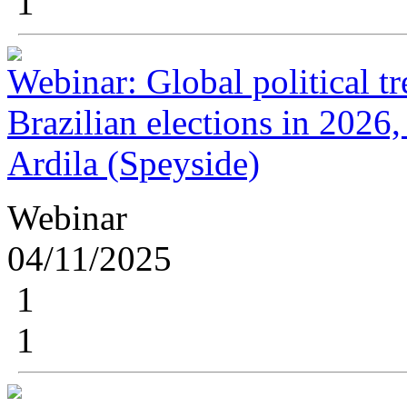
1
Webinar: Global political t
Brazilian elections in 2026,
Ardila (Speyside)
Webinar
04/11/2025
1
1