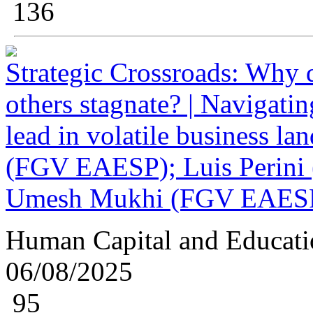
136
Strategic Crossroads: Why
others stagnate? | Navigatin
lead in volatile business la
(FGV EAESP); Luis Perini 
Umesh Mukhi (FGV EAES
Human Capital and Educati
06/08/2025
95