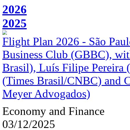
2026
2025
Flight Plan 2026 - São Paul
Business Club (GBBC), wi
Brasil), Luís Filipe Pereira 
(Times Brasil/CNBC) and 
Meyer Advogados)
Economy and Finance
03/12/2025