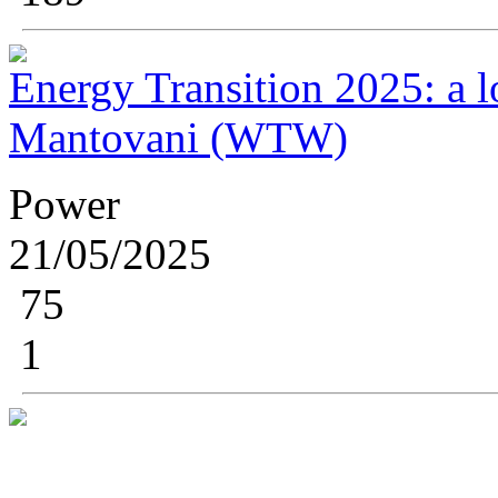
Energy Transition 2025: a lo
Mantovani (WTW)
Power
21/05/2025
75
1