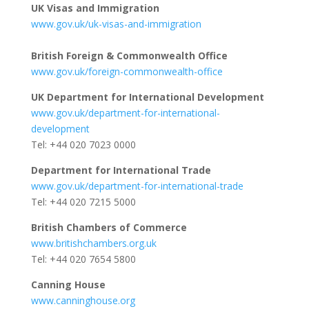
UK Visas and Immigration
www.gov.uk/uk-visas-and-immigration
British Foreign & Commonwealth Office
www.gov.uk/foreign-commonwealth-office
UK Department for International Development
www.gov.uk/department-for-international-
development
Tel: +44 020 7023 0000
Department for International Trade
www.gov.uk/department-for-international-trade
Tel: +44 020 7215 5000
British Chambers of Commerce
www.britishchambers.org.uk
Tel: +44 020 7654 5800
Canning House
www.canninghouse.org