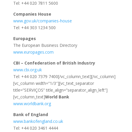
Tel: +44 020 7811 5600
Companies House
www.gov.uk/companies-house
Tel: +44 303 1234 500
Europages
The European Business Directory
www.europages.com
CBI – Confederation of British Industry
www.cbi.org.uk
Tel: +44 020 7379 7400[/vc_column_text][/vc_column]
[vc_column width=”1/3″][vc_text_separator
title=”SERVIÇOS” title_align=”separator_align_left”]
[vc_column_text]
World Bank
www.worldbank.org
Bank of England
www.bankofengland.co.uk
Tel: +44 020 3461 4444