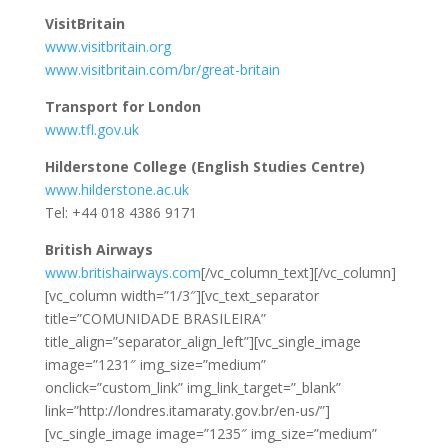
VisitBritain
www.visitbritain.org
www.visitbritain.com/br/great-britain
Transport for London
www.tfl.gov.uk
Hilderstone College (English Studies Centre)
www.hilderstone.ac.uk
Tel: +44 018 4386 9171
British Airways
www.britishairways.com
[/vc_column_text][/vc_column]
[vc_column width=”1/3″][vc_text_separator
title=”COMUNIDADE BRASILEIRA”
title_align=”separator_align_left”][vc_single_image
image=”1231″ img_size=”medium”
onclick=”custom_link” img_link_target=”_blank”
link=”http://londres.itamaraty.gov.br/en-us/”]
[vc_single_image image=”1235″ img_size=”medium”