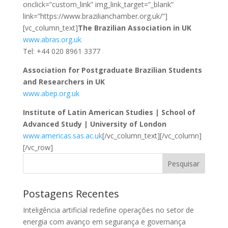
onclick=”custom_link” img_link_target=”_blank”
link=”https://www.brazilianchamber.org.uk/”]
[vc_column_text]
The Brazilian Association in UK
www.abras.org.uk
Tel: +44 020 8961 3377
Association for Postgraduate Brazilian Students
and Researchers in UK
www.abep.org.uk
Institute of Latin American Studies | School of
Advanced Study | University of London
www.americas.sas.ac.uk
[/vc_column_text][/vc_column]
[/vc_row]
Pesquisar
Postagens Recentes
Inteligência artificial redefine operações no setor de
energia com avanço em segurança e governança