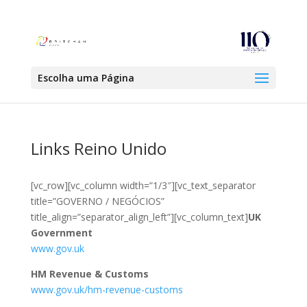
Escolha uma Página
Links Reino Unido
[vc_row][vc_column width=”1/3″][vc_text_separator
title=”GOVERNO / NEGÓCIOS”
title_align=”separator_align_left”][vc_column_text]
UK
Government
www.gov.uk
HM Revenue & Customs
www.gov.uk/hm-revenue-customs